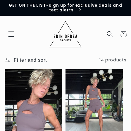
GET ON THE LIST-sign up for exclusive deals and
Skip to
text alerts
content
Cart
14 products
Filter and sort