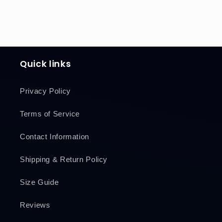
Quick links
Privacy Policy
Terms of Service
Contact Information
Shipping & Return Policy
Size Guide
Reviews