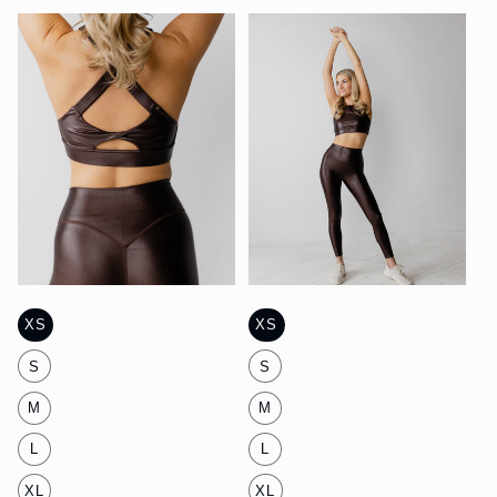
XS
XS
S
S
M
M
L
L
XL
XL