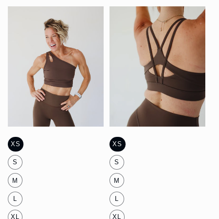
Mist
Mist
XS
XS
S
S
M
M
L
L
XL
XL