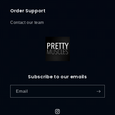
Order Support
Contact our team
Subscribe to our emails
Email
L
o
g
i
Instagram