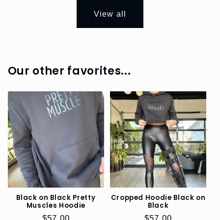
DOGS
View all
EO
SWAG
REFERRAL
Our other favorites...
PROGRAM
SIZE
GUIDE
Black on Black Pretty
Cropped Hoodie Black on
Muscles Hoodie
Black
Regular
$57.00
Regular
$57.00