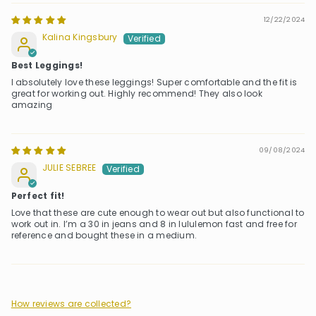
12/22/2024
Kalina Kingsbury
Best Leggings!
I absolutely love these leggings! Super comfortable and the fit is
great for working out. Highly recommend! They also look
amazing
09/08/2024
JULIE SEBREE
Perfect fit!
Love that these are cute enough to wear out but also functional to
work out in. I’m a 30 in jeans and 8 in lululemon fast and free for
reference and bought these in a medium.
How reviews are collected?