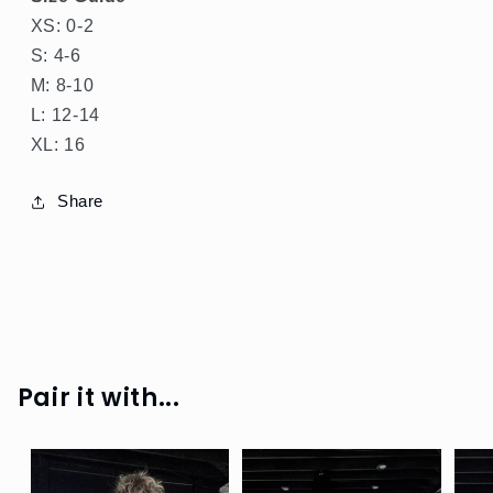
XS: 0-2
S: 4-6
M: 8-10
L: 12-14
SPRING
XL: 16
GREEN
Share
SHOP
ALL
SHOP
SHINE
SHOP
RIB
Pair it with...
SHOP
BOTTOMS