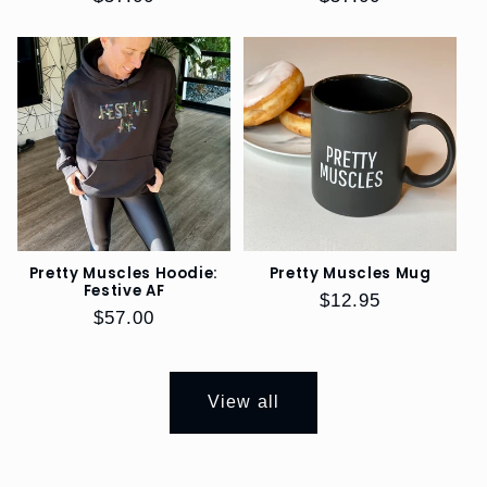
price
price
Pretty Muscles Hoodie:
Pretty Muscles Mug
Festive AF
Regular
$12.95
Regular
$57.00
price
price
View all