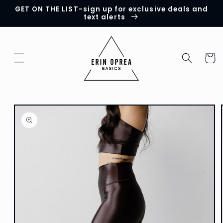
GET ON THE LIST-sign up for exclusive deals and
Skip to
text alerts
content
Cart
Skip to
product
information