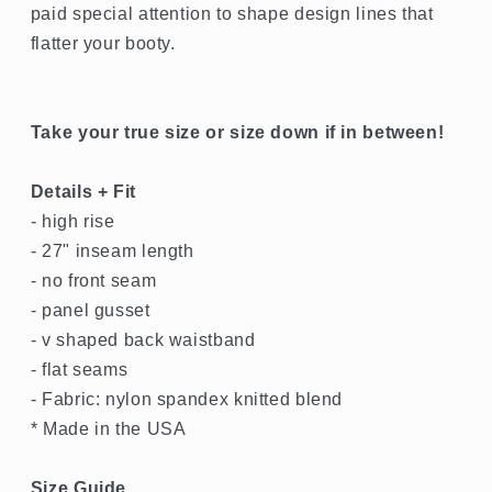
paid special attention to shape design lines that
flatter your booty.
Take your true size or size down if in between!
Details + Fit
- high rise
- 27" inseam length
- no front seam
- panel gusset
- v shaped back waistband
- flat seams
- Fabric: nylon spandex knitted blend
* Made in the USA
Size Guide