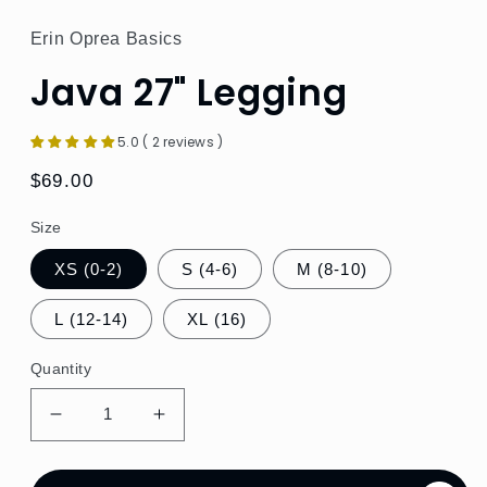
Erin Oprea Basics
Java 27" Legging
5.0 ( 2 reviews )
Regular
$69.00
price
Size
XS (0-2)
S (4-6)
M (8-10)
L (12-14)
XL (16)
Quantity
Decrease
Increase
quantity
quantity
for
for