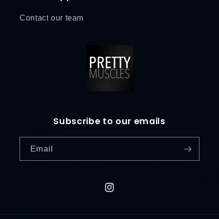
Contact our team
Subscribe to our emails
Email
L
o
g
i
Instagram
n