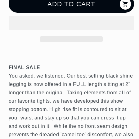
Java
Java
ADD TO CART
27&quot;
27&quot;
Legging
Legging
FINAL SALE
You asked, we listened. Our best selling black shine
legging is now offered in a FULL length sitting at 2"
longer than the original. Taking elements from all of
our favorite tights, we have developed this show
stopping bottom. High rise fit is contoured to sit at
your waist and stay up so that you can dress it up
and work out in it! While the no front seam design
prevents the dreaded 'camel toe' discomfort, we also