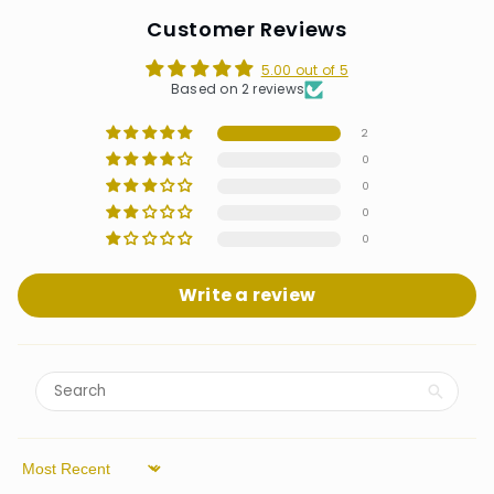
Customer Reviews
5.00 out of 5
Based on 2 reviews
2
0
0
0
0
Write a review
Sort by