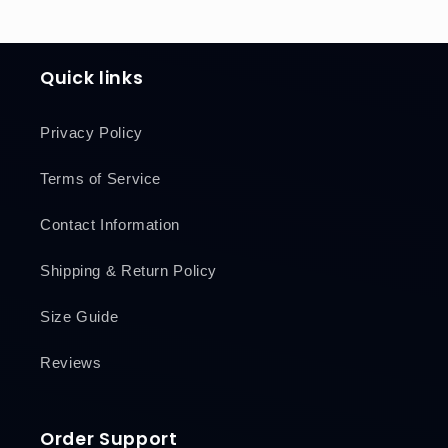
Quick links
Privacy Policy
Terms of Service
Contact Information
Shipping & Return Policy
Size Guide
Reviews
Order Support