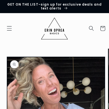
GET ON THE LIST-sign up for exclusive deals and
Skip to
text alerts
content
Cart
Skip to
product
information