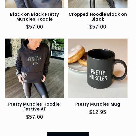
Black on Black Pretty
Cropped Hoodie Black on
Muscles Hoodie
Black
Regular
$57.00
Regular
$57.00
price
price
Pretty Muscles Hoodie:
Pretty Muscles Mug
Festive AF
Regular
$12.95
Regular
$57.00
price
price