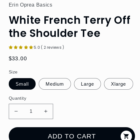
Erin Oprea Basics
White French Terry Off
the Shoulder Tee
5.0 ( 2 reviews )
Regular
$33.00
price
Size
Small
Medium
Large
Xlarge
Quantity
Decrease
Increase
quantity
quantity
for
for
White
White
ADD TO CART