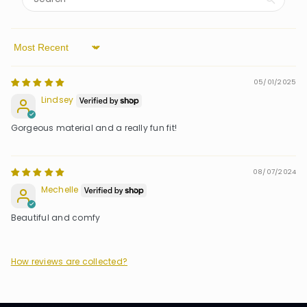
Sort by
05/01/2025
Lindsey
Gorgeous material and a really fun fit!
08/07/2024
Mechelle
Beautiful and comfy
How reviews are collected?