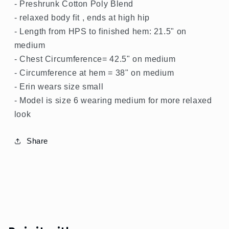
- Preshrunk Cotton Poly Blend
- relaxed body fit , ends at high hip
- Length from HPS to finished hem: 21.5" on
medium
- Chest Circumference= 42.5" on medium
- Circumference at hem = 38" on medium
- Erin wears size small
- Model is size 6 wearing medium for more relaxed
look
Share
SPRING
GREEN
SHOP
ALL