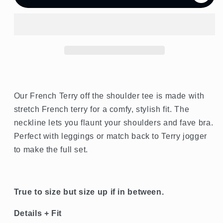
French
French
Terry
Terry
Off
Off
the
the
Shoulder
Shoulder
Tee
Tee
Our French Terry off the shoulder tee is made with
stretch French terry for a comfy, stylish fit. The
neckline lets you flaunt your shoulders and fave bra.
Perfect with leggings or match back to Terry jogger
to make the full set.
True to size but size up if in between.
Details + Fit