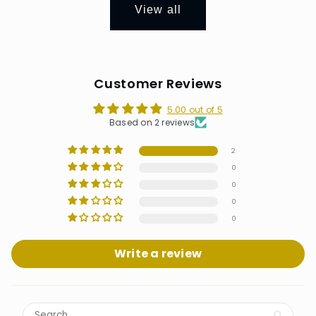
View all
Customer Reviews
5.00 out of 5
Based on 2 reviews
2
0
0
0
0
Write a review