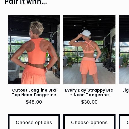
Pair it with...
SHOP
SHINE
SHOP
RIB
SHOP
BOTTOMS
SHOP
BRAS
,
TOPS,
Cutout Longline Bra
Every Day Strappy Bra
Li
JACKETS
Top Neon Tangerine
- Neon Tangerine
Regular
$48.00
Regular
$30.00
SHOP
price
price
LIFESTYLE
Choose options
Choose options
SHOP