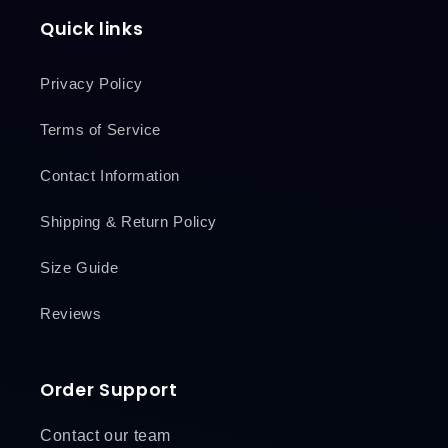
Quick links
Privacy Policy
Terms of Service
Contact Information
Shipping & Return Policy
Size Guide
Reviews
Order Support
Contact our team