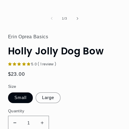
of
1
/
3
Erin Oprea Basics
Holly Jolly Dog Bow
5.0 ( 1 review )
Regular
$23.00
price
Size
Small
Large
Quantity
Decrease
Increase