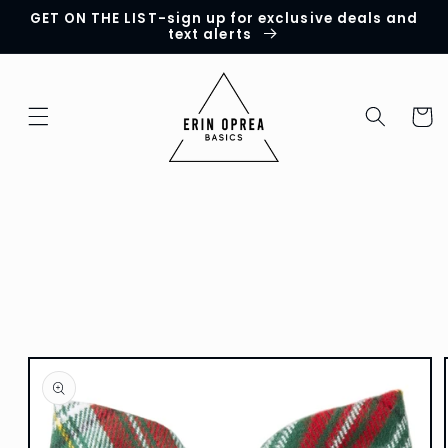
GET ON THE LIST-sign up for exclusive deals and
Skip to
text alerts
content
Cart
Skip to
product
information