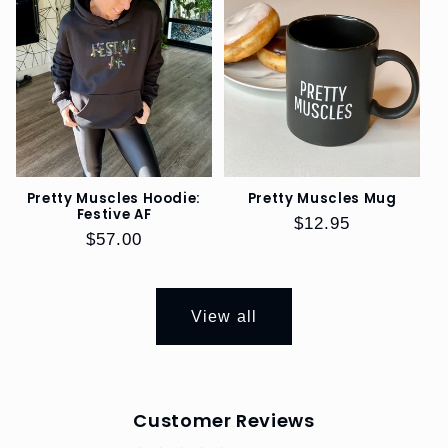
Pretty Muscles Hoodie:
Pretty Muscles Mug
Festive AF
Regular
$12.95
Regular
$57.00
price
price
View all
Customer Reviews