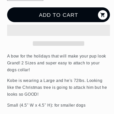
quantity
quantity
for
for
Holly
Holly
ADD TO CART
Jolly
Jolly
Dog
Dog
Bow
Bow
A bow for the holidays that will make your pup look
Grand! 2 Sizes and super easy to attach to your
dogs collar!
Kobe is wearing a Large and he's 72lbs. Looking
like the Christmas tree is going to attack him but he
looks so GOOD!
Small (4.5" W x 4.5" H): for smaller dogs