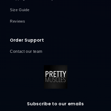
Size Guide
Reviews
Order Support
Contact our team
Subscribe to our emails