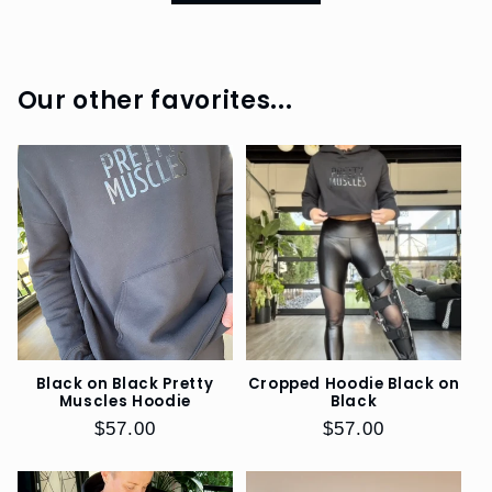
BOOKS
SHOP
Our other favorites...
DOGS
EO
SWAG
REFERRAL
PROGRAM
SIZE
GUIDE
Black on Black Pretty
Cropped Hoodie Black on
Muscles Hoodie
Black
Regular
$57.00
Regular
$57.00
price
price