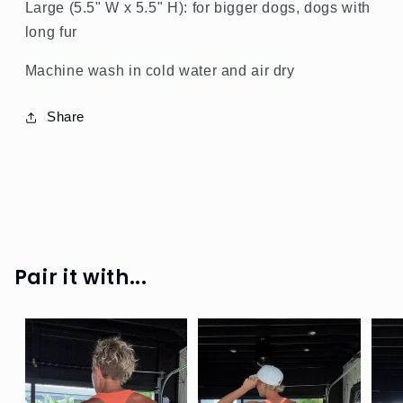
Large (5.5" W x 5.5" H): for bigger dogs, dogs with
long fur
Machine wash in cold water and air dry
Share
SPRING
GREEN
SHOP
ALL
Pair it with...
SHOP
SHINE
SHOP
RIB