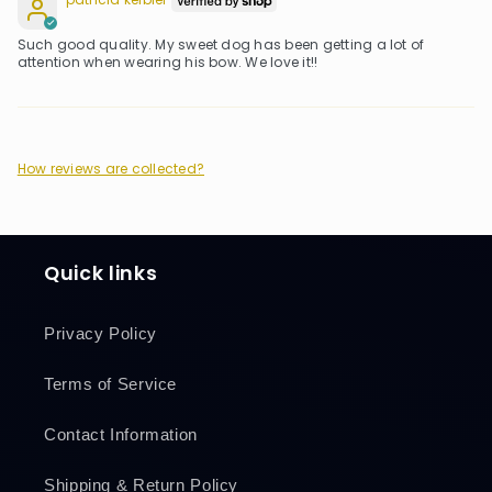
patricia keibler
Such good quality. My sweet dog has been getting a lot of
attention when wearing his bow. We love it!!
How reviews are collected?
Quick links
Privacy Policy
Terms of Service
Contact Information
Shipping & Return Policy