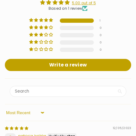
5.00 out of 5
Based on 1 review
1
0
0
0
0
Write a review
Sort by
12/05/2023