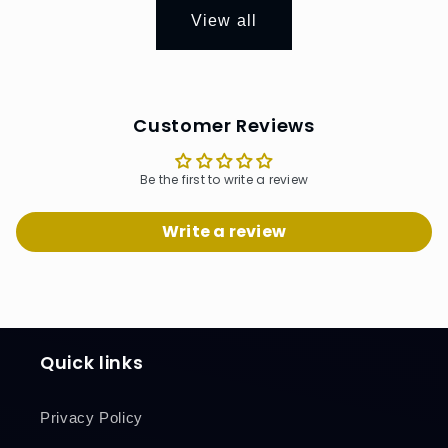
View all
Customer Reviews
Be the first to write a review
Write a review
Quick links
Privacy Policy