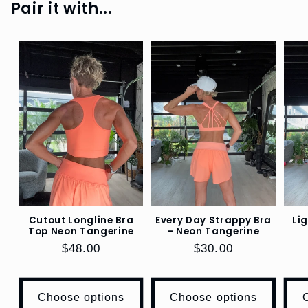
Pair it with...
TOPS,
JACKETS
SHOP
LIFESTYLE
SHOP
KIDS
WORKOUT
SHOP
BOOKS
Cutout Longline Bra
Every Day Strappy Bra
Li
Top Neon Tangerine
- Neon Tangerine
SHOP
Regular
$48.00
Regular
$30.00
DOGS
price
price
EO
Choose options
Choose options
SWAG