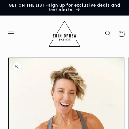
GET ON THE LIST-sign up for exclusive deals and
Skip to
text alerts
content
Cart
Skip to
product
information