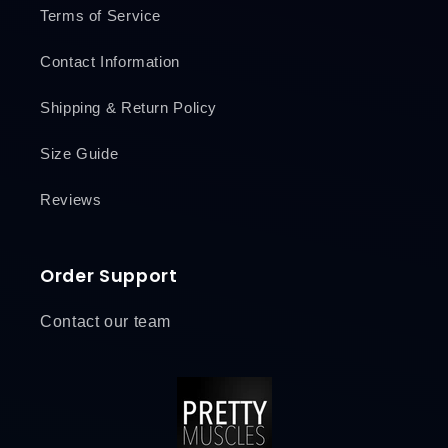
Terms of Service
Contact Information
Shipping & Return Policy
Size Guide
Reviews
Order Support
Contact our team