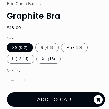
Erin Oprea Basics
Graphite Bra
Regular
$48.00
price
Size
XS (0-2)
S (4-6)
M (8-10)
L (12-14)
XL (16)
Quantity
Decrease
Increase
quantity
quantity
for
for
Graphite
Graphite
ADD TO CART
Bra
Bra