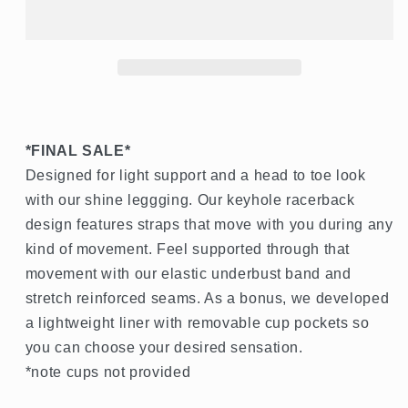
*FINAL SALE*
Designed for light support and a head to toe look
with our shine leggging. Our keyhole racerback
design features straps that move with you during any
kind of movement. Feel supported through that
movement with our elastic underbust band and
stretch reinforced seams. As a bonus, we developed
a lightweight liner with removable cup pockets so
you can choose your desired sensation.
*note cups not provided