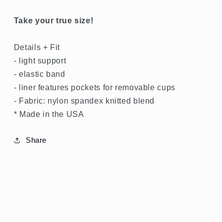
SPRING
Take your true size!
GREEN
Details + Fit
SHOP
- light support
ALL
- elastic band
- liner features pockets for removable cups
SHOP
SHINE
- Fabric: nylon spandex knitted blend
* Made in the USA
SHOP
RIB
Share
SHOP
BOTTOMS
SHOP
BRAS
,