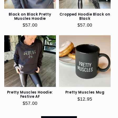
Black on Black Pretty
Cropped Hoodie Black on
Muscles Hoodie
Black
Regular
$57.00
Regular
$57.00
price
price
Pretty Muscles Hoodie:
Pretty Muscles Mug
Festive AF
Regular
$12.95
Regular
$57.00
price
price