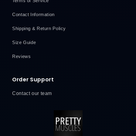
Terms of Service
Contact Information
Shipping & Return Policy
Size Guide
Reviews
Order Support
Contact our team