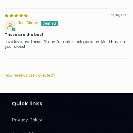
10/16/2024
Joni Disher
These are the best
Love love love these. 💜 comfortable- look good on. Must have in
your closet
How reviews are collected?
Quick links
Privacy Policy