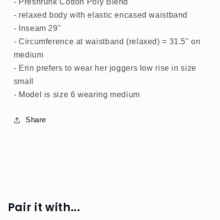
- Preshrunk Cotton Poly Blend
- relaxed body with elastic encased waistband
- Inseam 29"
- Circumference at waistband (relaxed) = 31.5" on
medium
- Erin prefers to wear her joggers low rise in size
small
- Model is size 6 wearing medium
Share
Pair it with...