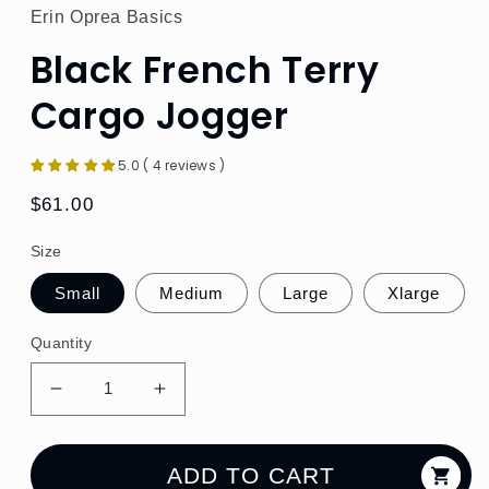
Erin Oprea Basics
Black French Terry
Cargo Jogger
5.0 ( 4 reviews )
Regular
$61.00
price
Size
Small
Medium
Large
Xlarge
Quantity
Decrease
Increase
quantity
quantity
for
for
Black
Black
ADD TO CART