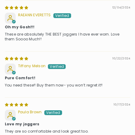
12/04/2024
RAEANN EVERETTS
Oh my Gosh!!!
These are absolutely THE BEST joggers I have ever worn. Love
them Soooo Much!!
10/22/2024
Tiffany Melson
Pure Comfort!
You need these!! Buy them now- you won’t regret it!!
10/17/2024
Paula Brown
Love my joggers
They are so comfortable and look great too.