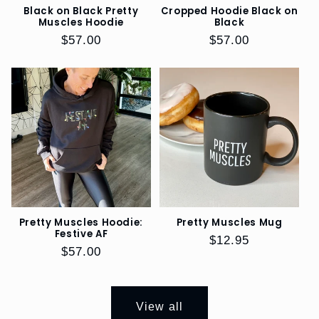
Black on Black Pretty
Cropped Hoodie Black on
Muscles Hoodie
Black
REFERRAL
Regular
$57.00
Regular
$57.00
PROGRAM
price
price
SIZE
GUIDE
Pretty Muscles Hoodie:
Pretty Muscles Mug
Festive AF
Regular
$12.95
Regular
$57.00
price
price
View all