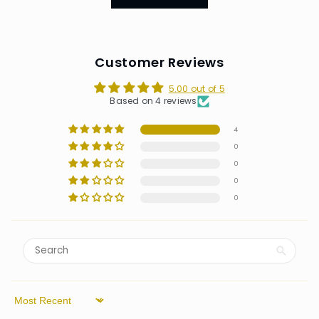
Customer Reviews
5.00 out of 5
Based on 4 reviews
4
0
0
0
0
Sort by