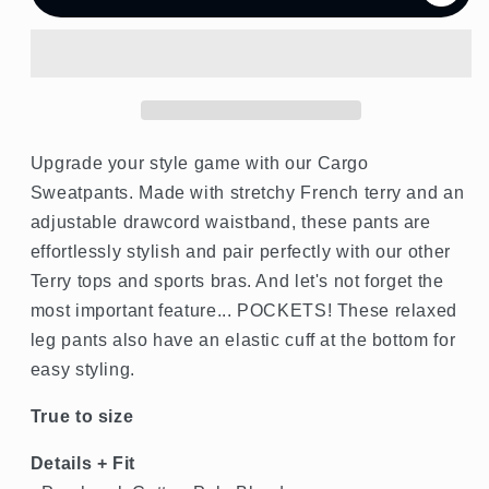
French
French
Terry
Terry
Cargo
Cargo
Jogger
Jogger
Upgrade your style game with our Cargo
Sweatpants. Made with stretchy French terry and an
adjustable drawcord waistband, these pants are
effortlessly stylish and pair perfectly with our other
Terry tops and sports bras. And let's not forget the
most important feature... POCKETS! These relaxed
leg pants also have an elastic cuff at the bottom for
easy styling.
True to size
Details + Fit