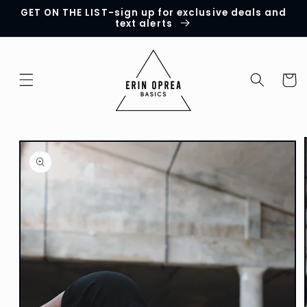
GET ON THE LIST-sign up for exclusive deals and
Skip to
text alerts
content
Cart
Skip to
product
information